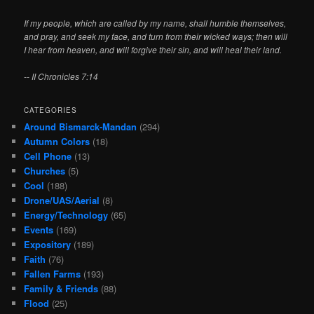
If my people, which are called by my name, shall humble themselves,
and pray, and seek my face, and turn from their wicked ways; then will
I hear from heaven, and will forgive their sin, and will heal their land.
-- II Chronicles 7:14
CATEGORIES
Around Bismarck-Mandan
(294)
Autumn Colors
(18)
Cell Phone
(13)
Churches
(5)
Cool
(188)
Drone/UAS/Aerial
(8)
Energy/Technology
(65)
Events
(169)
Expository
(189)
Faith
(76)
Fallen Farms
(193)
Family & Friends
(88)
Flood
(25)