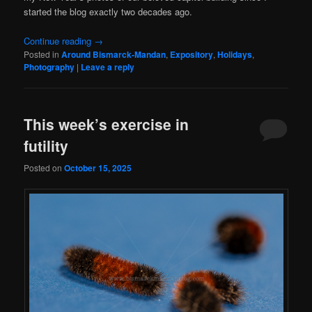
started the blog exactly two decades ago.
Continue reading
→
Posted in
Around Bismarck-Mandan
,
Expository
,
Holidays
,
Photography
|
Leave a reply
This week’s exercise in
futility
Posted on
October 15, 2025