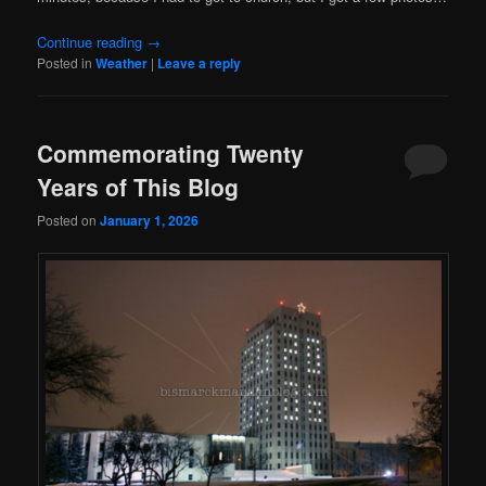
Continue reading
→
Posted in
Weather
|
Leave a reply
Commemorating Twenty
Years of This Blog
Posted on
January 1, 2026