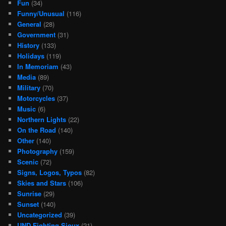
Fun
(34)
Funny/Unusual
(116)
General
(28)
Government
(31)
History
(133)
Holidays
(119)
In Memoriam
(43)
Media
(89)
Military
(70)
Motorcycles
(37)
Music
(6)
Northern Lights
(22)
On the Road
(140)
Other
(140)
Photography
(159)
Scenic
(72)
Signs, Logos, Typos
(82)
Skies and Stars
(106)
Sunrise
(29)
Sunset
(140)
Uncategorized
(39)
UND Fighting Sioux
(21)