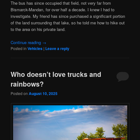
The bus has since occupied that field, not very far from
Bismarck-Mandan, for over half a decade. I knew I had to
investigate. My friend has since purchased a significant portion
of the land surrounding that lake, so he told me how to hike out
to the area on his private land.
Continue reading
→
Posted in
Vehicles
|
Leave a reply
Who doesn’t love trucks and
rainbows?
Posted on
August 10, 2025