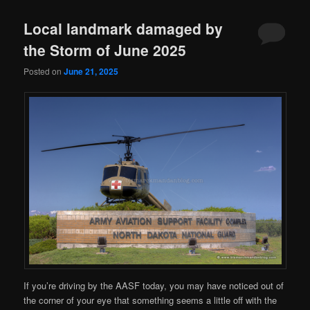
Local landmark damaged by
the Storm of June 2025
Posted on
June 21, 2025
If you’re driving by the AASF today, you may have noticed out of
the corner of your eye that something seems a little off with the