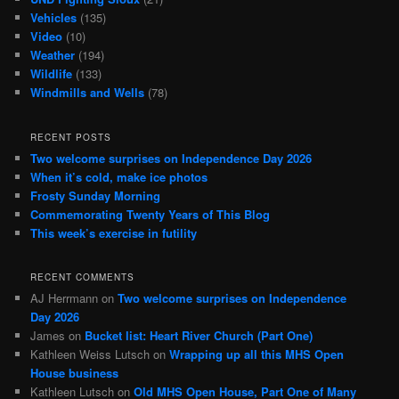
Vehicles
(135)
Video
(10)
Weather
(194)
Wildlife
(133)
Windmills and Wells
(78)
RECENT POSTS
Two welcome surprises on Independence Day 2026
When it’s cold, make ice photos
Frosty Sunday Morning
Commemorating Twenty Years of This Blog
This week’s exercise in futility
RECENT COMMENTS
AJ Herrmann
on
Two welcome surprises on Independence
Day 2026
James
on
Bucket list: Heart River Church (Part One)
Kathleen Weiss Lutsch
on
Wrapping up all this MHS Open
House business
Kathleen Lutsch
on
Old MHS Open House, Part One of Many