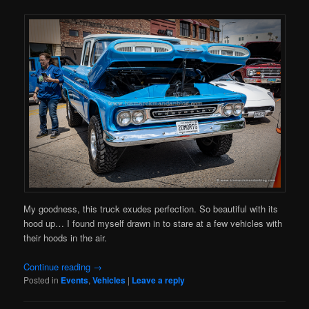
My goodness, this truck exudes perfection. So beautiful with its
hood up… I found myself drawn in to stare at a few vehicles with
their hoods in the air.
Continue reading
→
Posted in
Events
,
Vehicles
|
Leave a reply