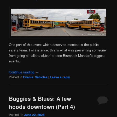
One part of this event which deserves mention is the public
safety team. For instance, this is what was preventing someone
from going all “allahu akbar” on one Bismarck-Mandan’s biggest
events.
Continue reading
→
Posted in
Events
,
Vehicles
|
Leave a reply
Buggies & Blues: A few
hoods downtown (Part 4)
Posted on
June 22, 2025