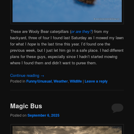
These are Wooly Bear caterpillars (
or are they?
)
from my
backyard, three of four I found last Saturday as I mowed my lawn
for what I
hope
is the last time this year. I’d found one the
previous week, but I just let him go in a safe place. I had different
plans for these guys, especially since I hadn’t started mowing
where I found them and didn’t want to puree them.
Continue reading
→
Posted in
Funny/Unusual
,
Weather
,
Wildlife
|
Leave a reply
Magic Bus
Posted on
September 6, 2025