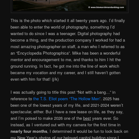
This is the photo which started it all twenty years ago. I’d finally
been able to enter the world of photography, something I’d
wanted to do since I was a teenager. Digital photography had
become a thing, and the production company I worked for had a
most amazing photographer on staff, a man who I referred to as
an “Encyclopedia Photographica”. Mike has been a wonderful
mentor and encouragement to me, and thanks to him I hit the
ground running. In fact, he got me into the line of work which
became my vocation and my career, and I still haven’t gotten
even with him for that! (j/k)
I was actually going to title this post “Not with a bang…” in
reference to
the T.S. Eliot poem “The Hollow Men”
. 2025 has
been one of the lowest years of my life, and 2021-2024 weren’t
spectacular, either. But I have a new lease on life, as they say,
and I’m poised to make 2026 one of the
best
years ever. So
instead, as I ventured out with my camera for the first time in
nearly four months
, I determined it would be fun to look back on
my New Year’s photos of our beloved capitol building since I