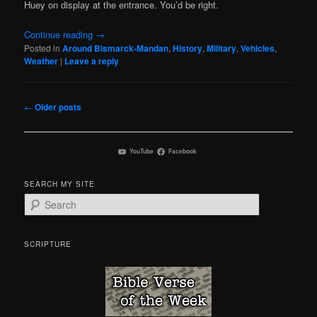
Huey on display at the entrance. You’d be right.
Continue reading
→
Posted in
Around Bismarck-Mandan
,
History
,
Military
,
Vehicles
,
Weather
|
Leave a reply
Post
←
Older posts
navigation
YouTube
Facebook
SEARCH MY SITE
S
e
a
r
SCRIPTURE
c
h