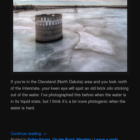
If you’re in the Cleveland (North Dakota) area and you look north
of the Interstate, your keen eye will spot an old brick silo sticking
out of the water. I’ve photographed this before when the water is
in its liquid state, but I think it’s a lot more photogenic when the
water is hard.
Continue reading
→
Posted in
Fallen Farms
,
On the Road
,
Weather
|
Leave a reply