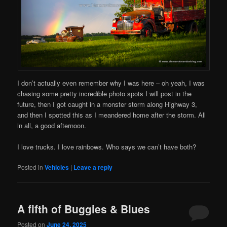
I don’t actually even remember why I was here – oh yeah, I was
chasing some pretty incredible photo spots I will post in the
future, then I got caught in a monster storm along Highway 3,
and then I spotted this as I meandered home after the storm. All
in all, a good afternoon.
I love trucks. I love rainbows. Who says we can’t have both?
Posted in
Vehicles
|
Leave a reply
A fifth of Buggies & Blues
Posted on
June 24, 2025