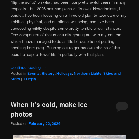
“flip the script” on what had been four pretty awful years in many
respects…but 2026 has had plans of its own. Nevertheless, I
persist. I’ve been focusing on a threefold plan to take care of my
spiritual, physical, and emotional wellbeing, and I’ve been
succeeding wildly despite some pretty terrible circumstances.
One component of that is actually getting out with my camera,
which I have managed to do a little bit despite not posting
anything here (yet). Running out to get my own photos of this
beautiful capitol tower fits in perfectly with that plan.
Continue reading
→
Posted in
Events
,
History
,
Holidays
,
Northern Lights
,
Skies and
Stars
|
1
Reply
When it’s cold, make ice
photos
Posted on
February 22, 2026