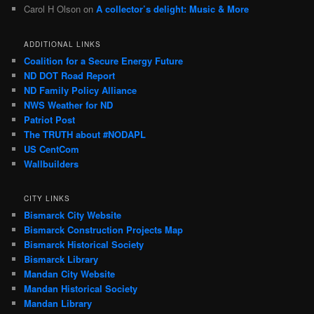
Carol H Olson
on
A collector’s delight: Music & More
ADDITIONAL LINKS
Coalition for a Secure Energy Future
ND DOT Road Report
ND Family Policy Alliance
NWS Weather for ND
Patriot Post
The TRUTH about #NODAPL
US CentCom
Wallbuilders
CITY LINKS
Bismarck City Website
Bismarck Construction Projects Map
Bismarck Historical Society
Bismarck Library
Mandan City Website
Mandan Historical Society
Mandan Library