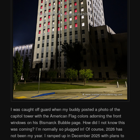
I was caught off guard when my buddy posted a photo of the
capitol tower with the American Flag colors adorning the front
windows on his Bismarck Bubble page. How did I not know this
was coming? I’m normally so plugged in! Of course, 2026 has
not been my year. I ramped up in December 2025 with plans to