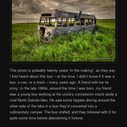
This photo is probably twenty years “in the making”, as they say.
I first heard about this bus – at the time, I didn’t know if it was a
bus, a van, or a truck – many years ago. A friend told me its
story: In the late 1960s, around the time I was born, my friend
was a young boy working at his uncle’s concession stand aside a
rural North Dakota lake. He saw some hippies driving around the
other side of the lake in a bus they’d converted into a
rudimentary camper. The bus stalled, and they tinkered with it for
quite some time before abandoning it forever.