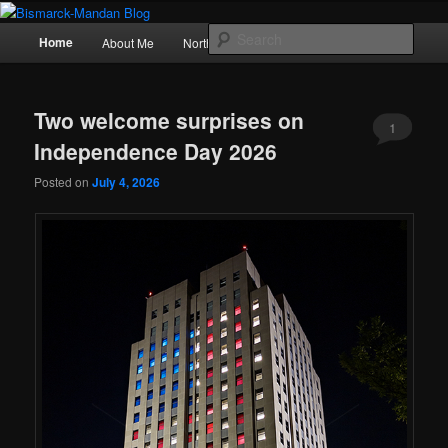
Skip
Skip
Photography , musings, and a love of North Dakota
to
to
Main
Sear
Home
About Me
Northern Lights
Politics
primary
secondary
menu
content
content
Bismarck-Mandan Blog
Two welcome surprises on
1
Independence Day 2026
Posted on
July 4, 2026