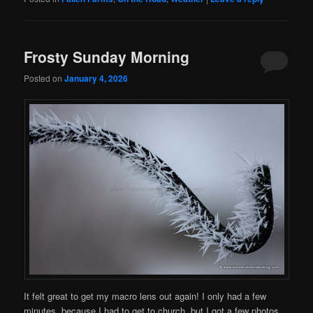
Frosty Sunday Morning
Posted on
January 4, 2026
It felt great to get my macro lens out again! I only had a few
minutes, because I had to get to church, but I got a few photos…